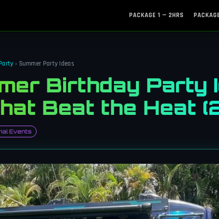
PACKAGE 1 — 2HRS
PACKAGE
Party
› Summer Party Ideas
er Birthday Party I
That Beat the Heat 
al Events