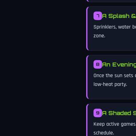
A Splash &
7
Sprinklers, water b
zone.
An Evenin
8
Once the sun sets 
low-heat party.
A Shaded S
9
Keep active games u
schedule.