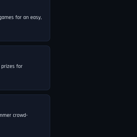
 games for an easy,
 prizes for
summer crowd-