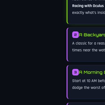
Racing with Oculus
exactly what’s ins
A Backyard
2
A classic for a rea
times near the wat
A Morning 
3
Start at 10 AM bef
dodge the worst of