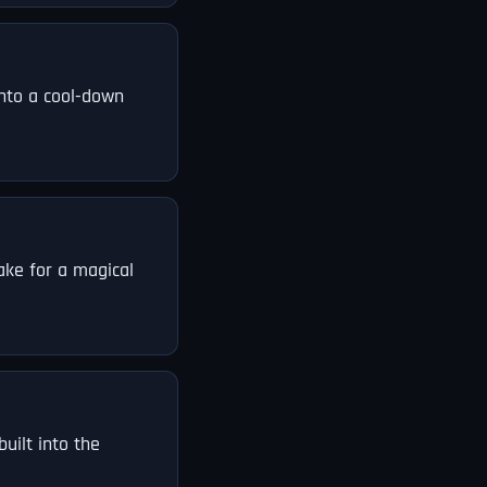
into a cool-down
ake for a magical
uilt into the