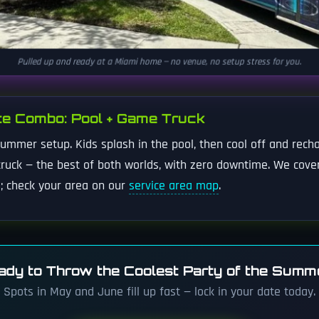
Pulled up and ready at a Miami home — no venue, no setup stress for you.
te Combo: Pool + Game Truck
mmer setup. Kids splash in the pool, then cool off and recha
ruck — the best of both worlds, with zero downtime. We cove
; check your area on our
service area map
.
ady to Throw the Coolest Party of the Summ
Spots in May and June fill up fast — lock in your date today.