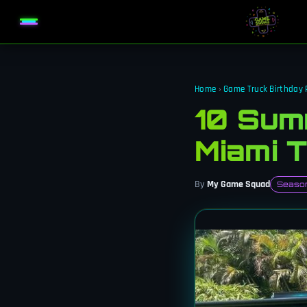
Home
›
Game Truck Birthday 
10 Summ
Miami 
By
My Game Squad
Season