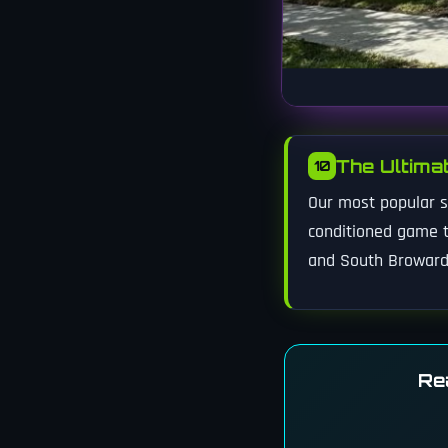
The Ultima
10
Our most popular su
conditioned game t
and South Broward
Re