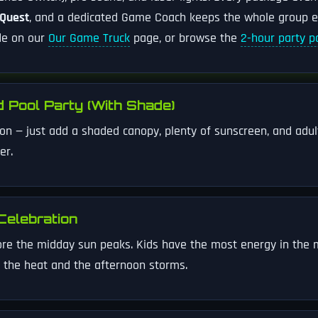
 Quest
, and a dedicated Game Coach keeps the whole group 
ide on our
Our Game Truck
page, or browse the
2-hour party 
 Pool Party (With Shade)
son — just add a shaded canopy, plenty of sunscreen, and adult
er.
Celebration
ore the midday sun peaks. Kids have the most energy in the m
 the heat and the afternoon storms.