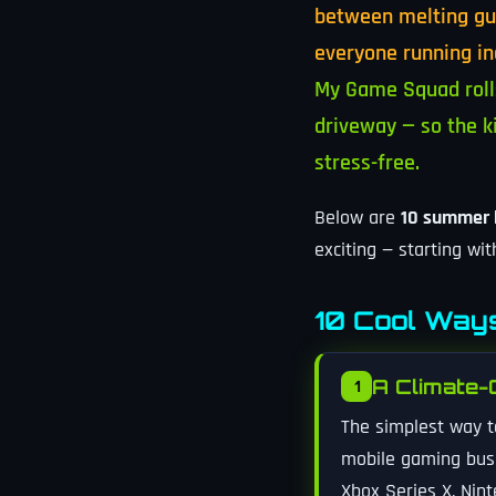
between melting gue
everyone running in
My Game Squad rolls
driveway — so the k
stress-free.
Below are
10 summer b
exciting — starting wi
10 Cool Ways
A Climate-
1
The simplest way t
mobile gaming bus i
Xbox Series X, Nint