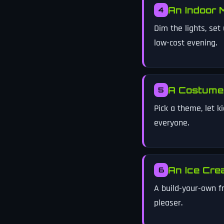
An Indoor 
4
Dim the lights, se
low-cost evening.
A Costume
5
Pick a theme, let k
everyone.
An Ice Cre
6
A build-your-own f
pleaser.