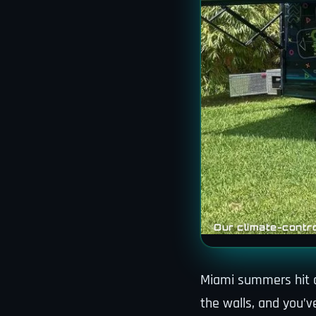
Our climate-contro
Miami summers hit di
the walls, and you’v