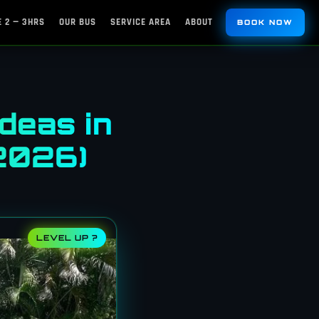
 2 — 3HRS
OUR BUS
SERVICE AREA
ABOUT
BOOK NOW
deas in
(2026)
LEVEL UP ?