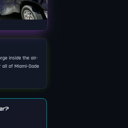
rge inside the air-
r all of Miami-Dade
er?