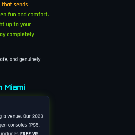
 that sends
en fun and comfort.
ht up to your
tay completely
safe, and genuinely
n Miami
ng a venue. Our 2023
-gen consoles (PS5,
n includes
FREE VR