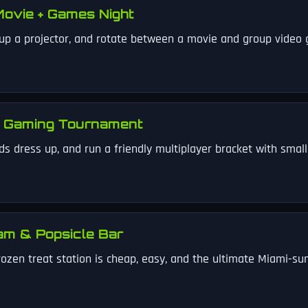
Movie + Games Night
t up a projector, and rotate between a movie and group video
 Gaming Tournament
ids dress up, and run a friendly multiplayer bracket with small
am & Popsicle Bar
rozen treat station is cheap, easy, and the ultimate Miami-