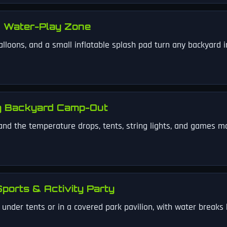
 Water-Play Zone
alloons, and a small inflatable splash pad turn any backyard 
g Backyard Camp-Out
and the temperature drops, tents, string lights, and games m
ports & Activity Party
nder tents or in a covered park pavilion, with water breaks b