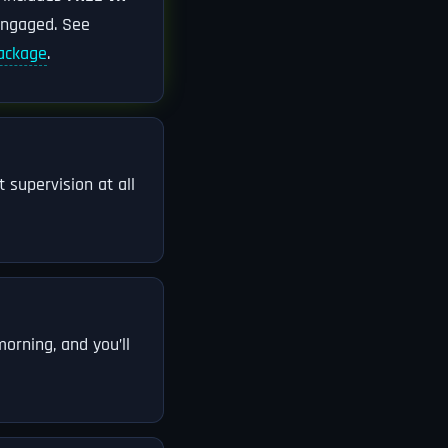
engaged. See
package
.
 supervision at all
orning, and you’ll