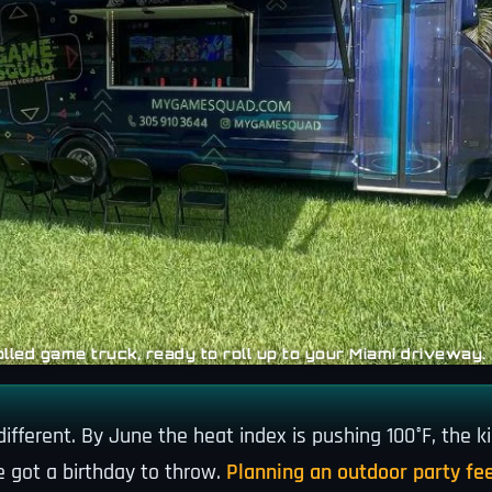
lled game truck, ready to roll up to your Miami driveway.
fferent. By June the heat index is pushing 100°F, the ki
e got a birthday to throw.
Planning an outdoor party fee