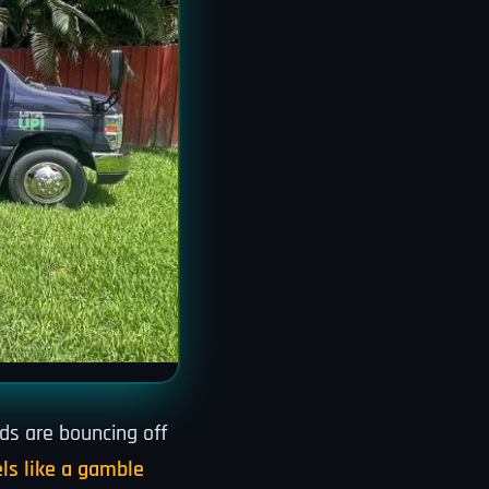
ds are bouncing off
ls like a gamble