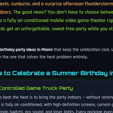
sts, sunburns, and a surprise afternoon thunderstorm
doors.
The good news? You don’t have to choose betwe
 a fully air-conditioned mobile video game theater rig
ids get an unforgettable, sweat-free party while you s
irthday party ideas in Miami
that keep the celebration cool, 
th the one that solves the heat problem entirely.
 to Celebrate a Summer Birthday i
Controlled Game Truck Party
o beat the heat is to bring the party indoors — without renti
s fully air-conditioned, with high-definition screens, current
endo Switch), pro sound, and laser lights. Every package eve